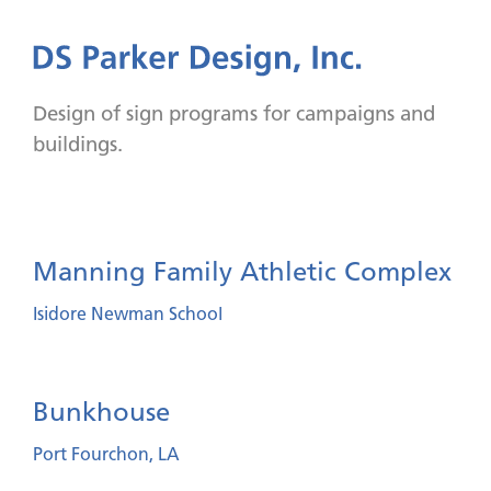
Design of sign programs for campaigns and
buildings.
Manning Family Athletic Complex
Isidore Newman School
Bunkhouse
Port Fourchon, LA