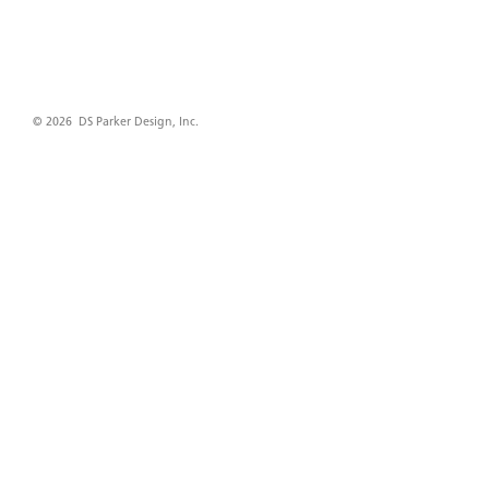
© 2026 DS Parker Design, Inc.