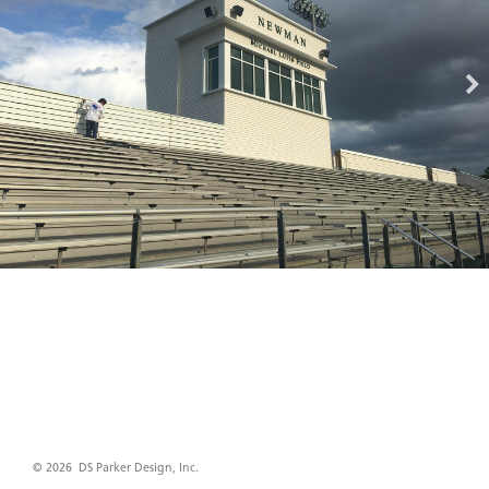
© 2026 DS Parker Design, Inc.