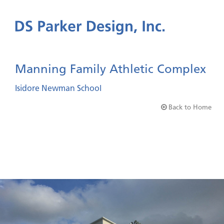
Manning Family Athletic Complex
Isidore Newman School
Back to Home