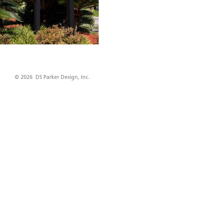
© 2026 DS Parker Design, Inc.