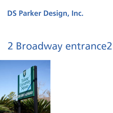
2 Broadway entrance2