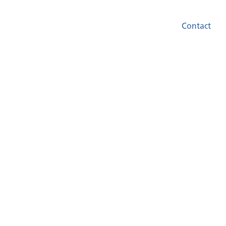
Contact