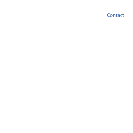
Contact