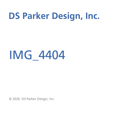
IMG_4404
© 2026 DS Parker Design, Inc.