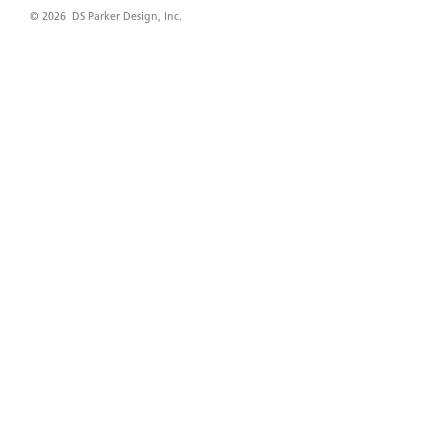
© 2026 DS Parker Design, Inc.