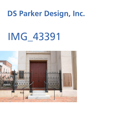
IMG_43391