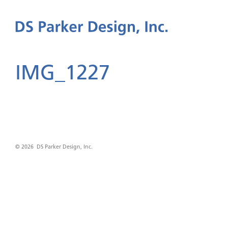
IMG_1227
© 2026 DS Parker Design, Inc.