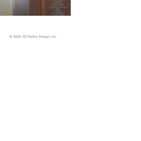
© 2026 DS Parker Design, Inc.