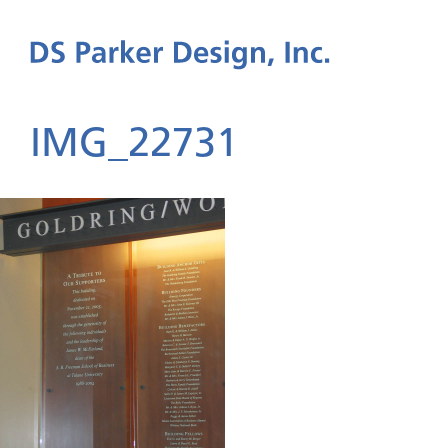
IMG_22731