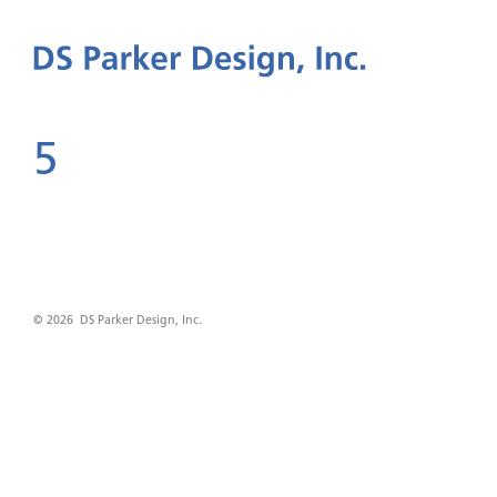
5
© 2026 DS Parker Design, Inc.