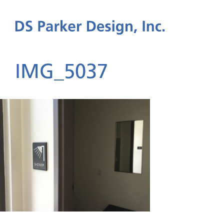
IMG_5037