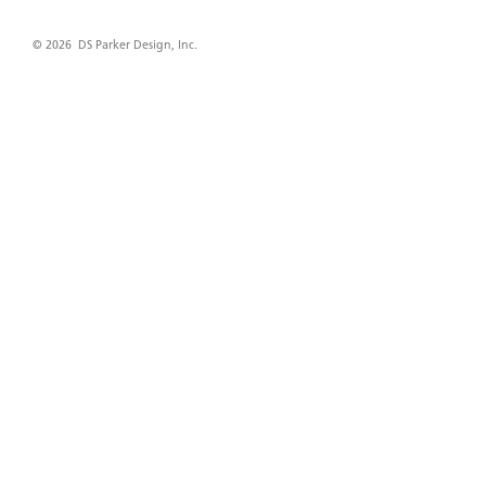
© 2026 DS Parker Design, Inc.