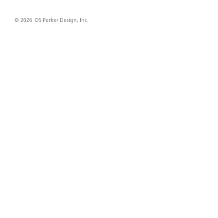
© 2026 DS Parker Design, Inc.