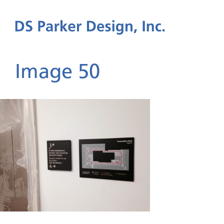
Image 50