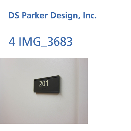
4 IMG_3683