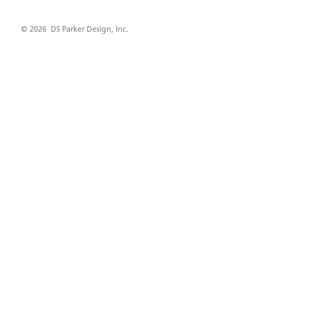
© 2026 DS Parker Design, Inc.