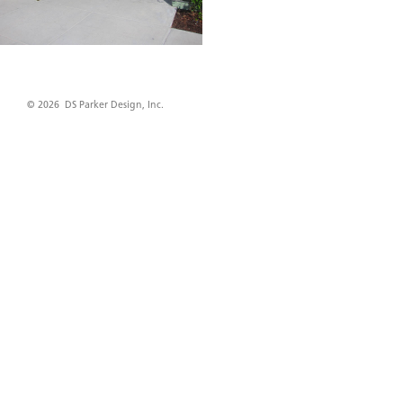
© 2026 DS Parker Design, Inc.