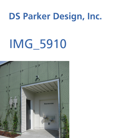
IMG_5910