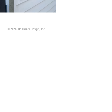
© 2026 DS Parker Design, Inc.