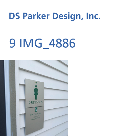
9 IMG_4886