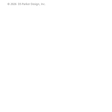
© 2026 DS Parker Design, Inc.