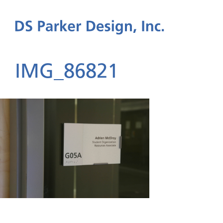
IMG_86821