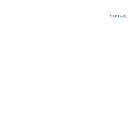
Contact