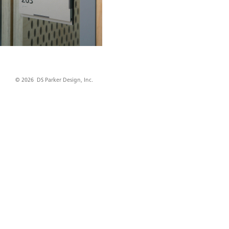
© 2026 DS Parker Design, Inc.