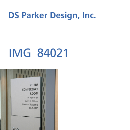
IMG_84021