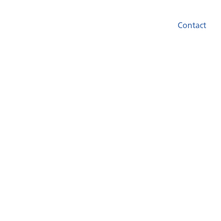
Contact