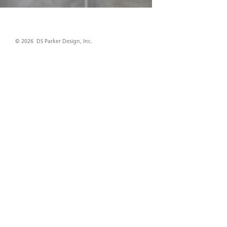
© 2026 DS Parker Design, Inc.