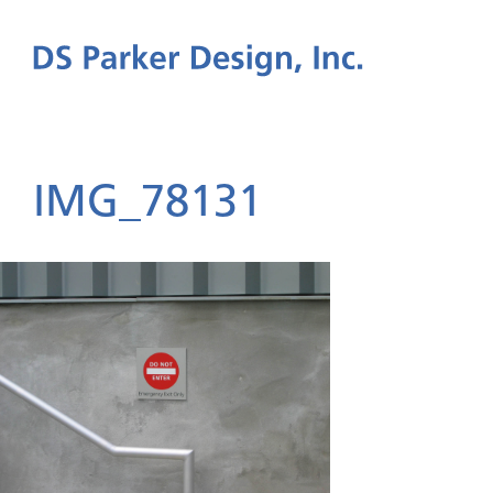
IMG_78131