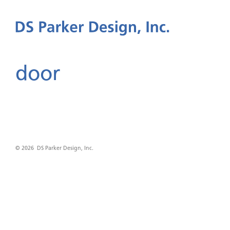
door
© 2026 DS Parker Design, Inc.