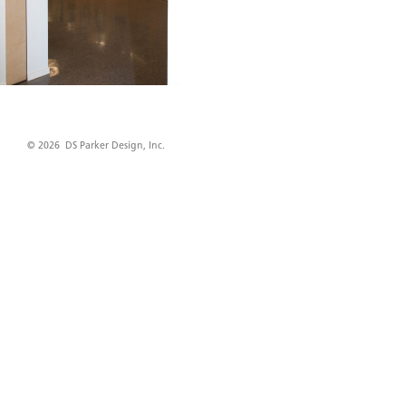
© 2026 DS Parker Design, Inc.