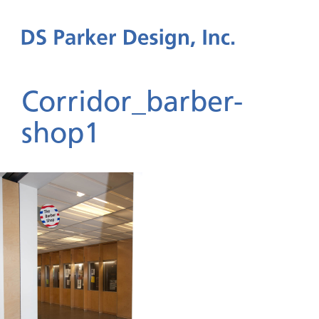
Corridor_barber-
shop1