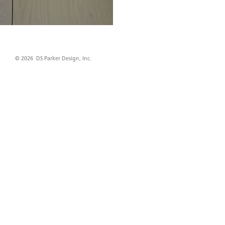
© 2026 DS Parker Design, Inc.