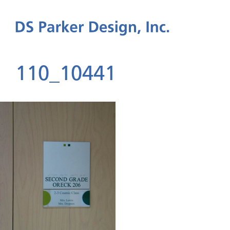
110_10441