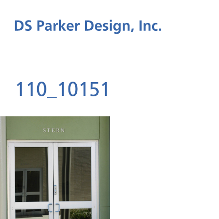
110_10151