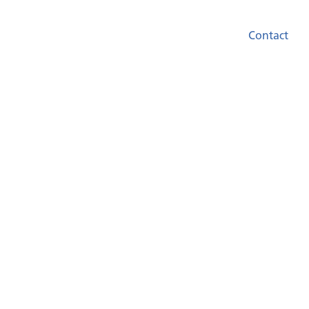
Contact