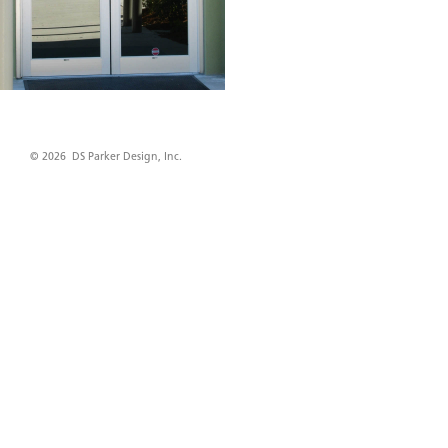
© 2026 DS Parker Design, Inc.