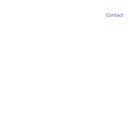
Contact