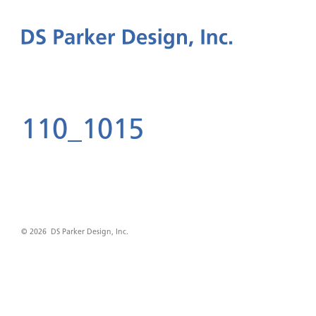
110_1015
© 2026 DS Parker Design, Inc.