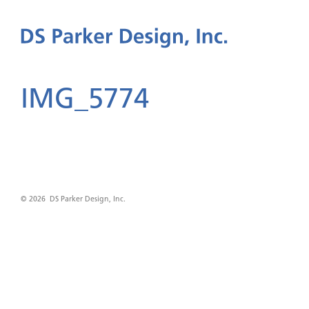
IMG_5774
© 2026 DS Parker Design, Inc.