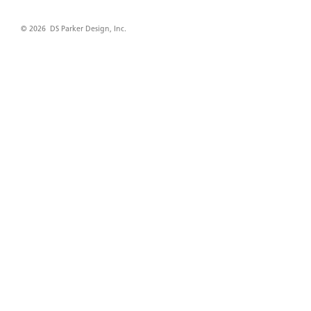
© 2026 DS Parker Design, Inc.