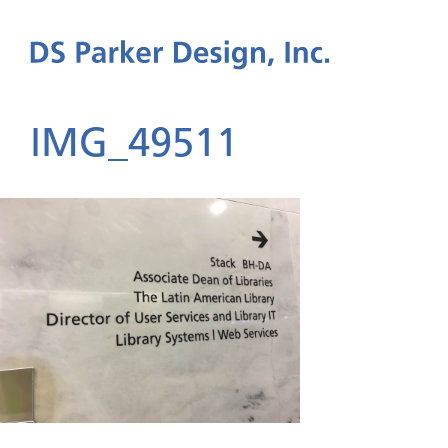
IMG_49511