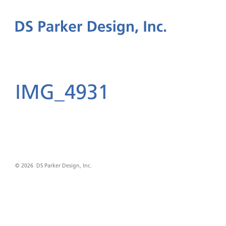
IMG_4931
© 2026 DS Parker Design, Inc.