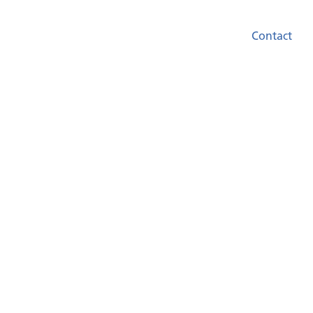
Contact