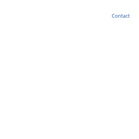
Contact