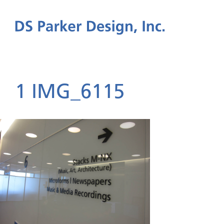
1 IMG_6115