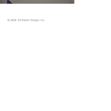
© 2026 DS Parker Design, Inc.