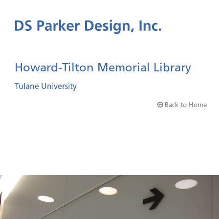
Howard-Tilton Memorial Library
Tulane University
Back to Home