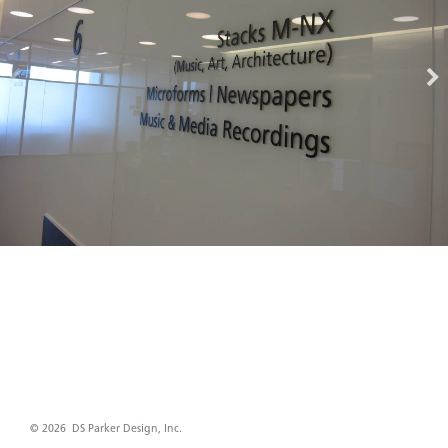
© 2026 DS Parker Design, Inc.