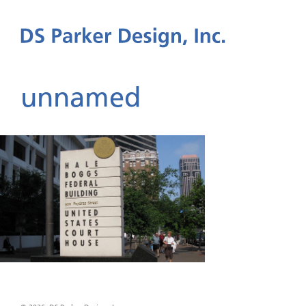
unnamed