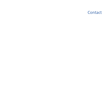
Contact