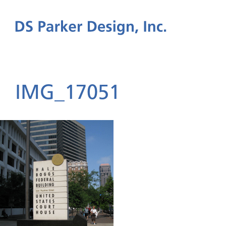
IMG_17051