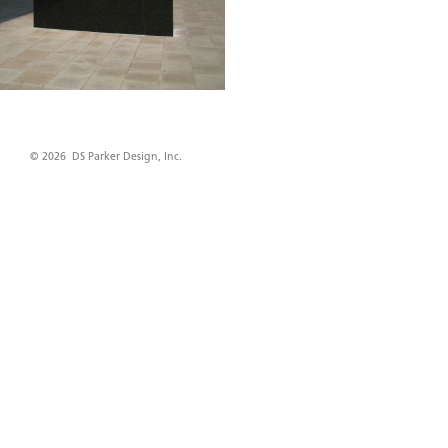
© 2026 DS Parker Design, Inc.