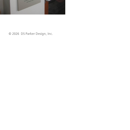
© 2026 DS Parker Design, Inc.