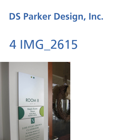
4 IMG_2615