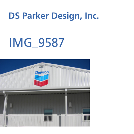
IMG_9587