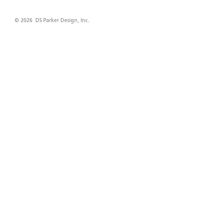
© 2026 DS Parker Design, Inc.