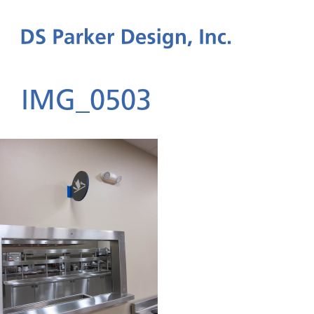
IMG_0503