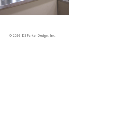
© 2026 DS Parker Design, Inc.