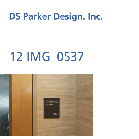
12 IMG_0537