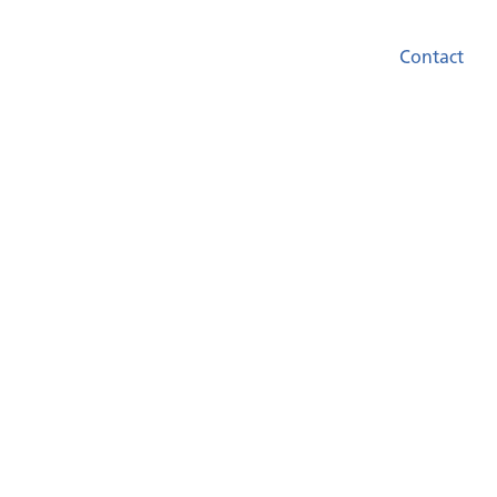
Contact