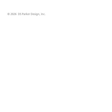
© 2026 DS Parker Design, Inc.