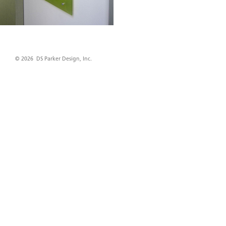
© 2026 DS Parker Design, Inc.