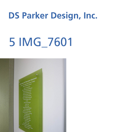
5 IMG_7601