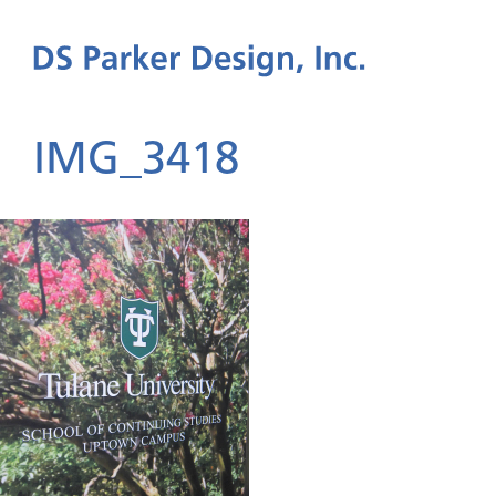
IMG_3418