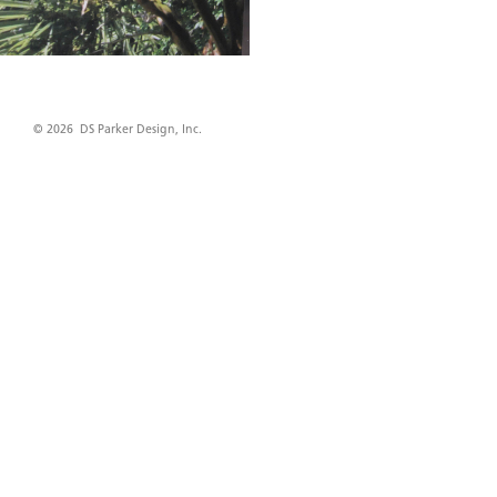
© 2026 DS Parker Design, Inc.