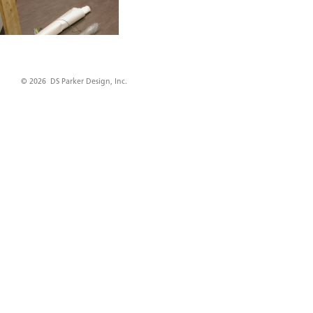
© 2026 DS Parker Design, Inc.