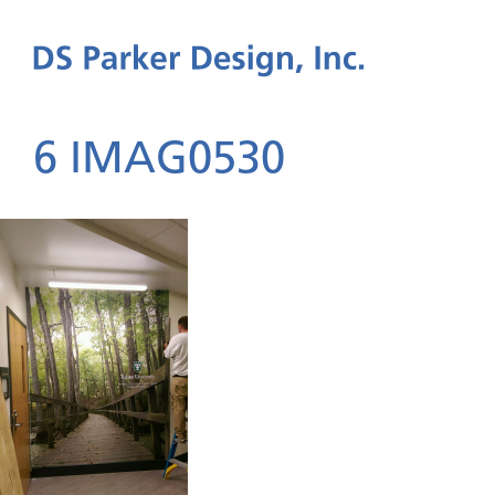
6 IMAG0530