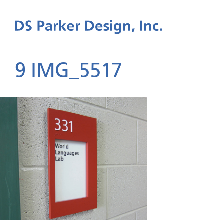
9 IMG_5517