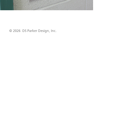
© 2026 DS Parker Design, Inc.