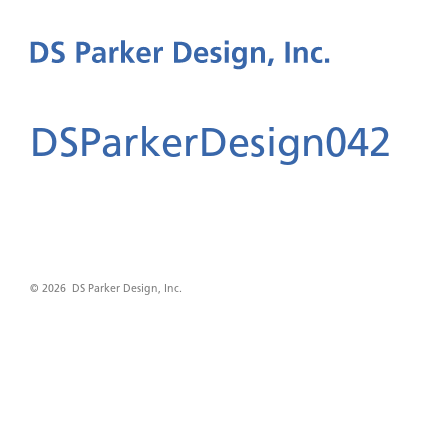
DSParkerDesign042
© 2026 DS Parker Design, Inc.