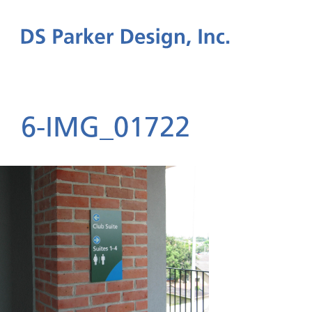
6-IMG_01722