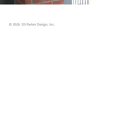
© 2026 DS Parker Design, Inc.