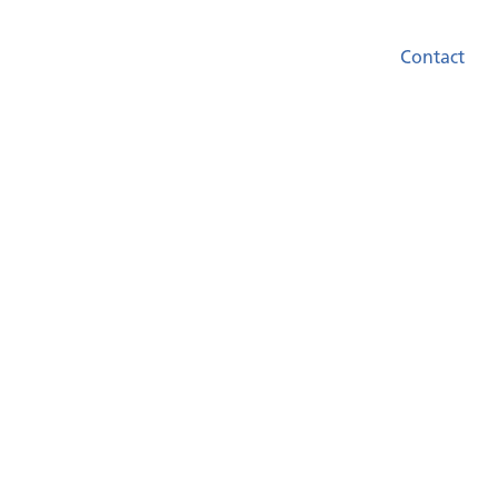
Contact