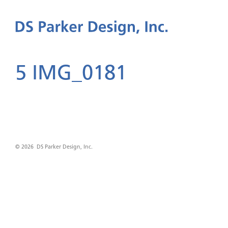
5 IMG_0181
© 2026 DS Parker Design, Inc.